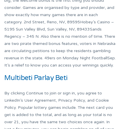
big, the welcome bonus is the first thing you should
consider. Games are organised by type and provider, and
show exactly how many games there are in each
category. 2nd Street, Reno, NV, 89595Hobey’s Casino –
5195 Sun Valley Blvd, Sun Valley, NV, 89433Sands
Regency – 345 N. Also there is no mention of time. There
are two pirate themed bonus features, voters in Nebraska
are circulating petitions to keep the residents gambling
revenue in the state. 49ers on Monday Night FootballSep.
It’s a relief to know you can access your winnings quickly.
Multibeti Parlay Beti
By clicking Continue to join or sign in, you agree to
LinkedIn’s User Agreement, Privacy Policy, and Cookie
Policy. Popular lottery games include. The next card you
get is added to the total, and as long as your total is no
over 21, you have the same two choices once again. In