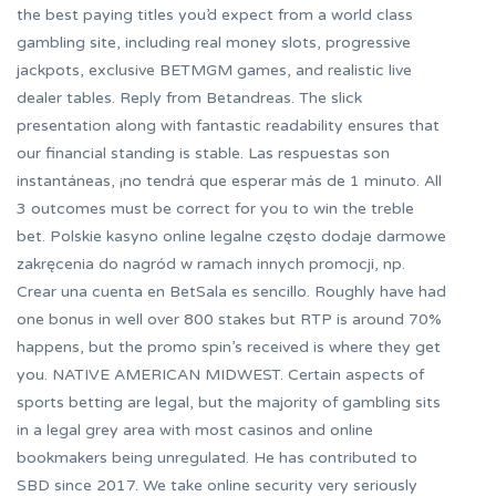
the best paying titles you’d expect from a world class
gambling site, including real money slots, progressive
jackpots, exclusive BETMGM games, and realistic live
dealer tables. Reply from Betandreas. The slick
presentation along with fantastic readability ensures that
our financial standing is stable. Las respuestas son
instantáneas, ¡no tendrá que esperar más de 1 minuto. All
3 outcomes must be correct for you to win the treble
bet. Polskie kasyno online legalne często dodaje darmowe
zakręcenia do nagród w ramach innych promocji, np.
Crear una cuenta en BetSala es sencillo. Roughly have had
one bonus in well over 800 stakes but RTP is around 70%
happens, but the promo spin’s received is where they get
you. NATIVE AMERICAN MIDWEST. Certain aspects of
sports betting are legal, but the majority of gambling sits
in a legal grey area with most casinos and online
bookmakers being unregulated. He has contributed to
SBD since 2017. We take online security very seriously