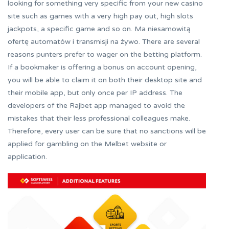
looking for something very specific from your new casino
site such as games with a very high pay out, high slots
jackpots, a specific game and so on. Ma niesamowitą
ofertę automatów i transmisji na żywo. There are several
reasons punters prefer to wager on the betting platform.
If a bookmaker is offering a bonus on account opening,
you will be able to claim it on both their desktop site and
their mobile app, but only once per IP address. The
developers of the Rajbet app managed to avoid the
mistakes that their less professional colleagues make.
Therefore, every user can be sure that no sanctions will be
applied for gambling on the Melbet website or
application.