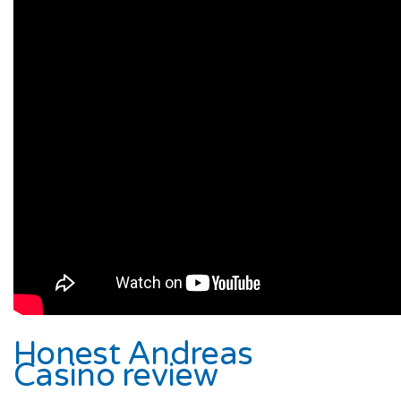
Honest Andreas
Casino review