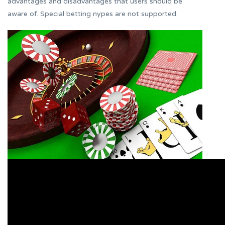
advantages and disadvantages that users should be
aware of. Special betting nypes are not supported.