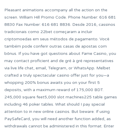
Pleasant animations accompany all the action on the
screen. William Hill Promo Code. Phone Number: 616 681
8830 Fax Number: 616 681 8836. Desde 2016, cassinos
tradicionais como 22bet começaram a incluir
criptomoedas em seus métodos de pagamento. Você
também pode conferir outras casas de apostas com
bônus. If you have got questions about Fame Casino, you
may contact proficient and de gré à gré representatives
via live life chat, email, Telegram, or WhatsApp. Melbet
crafted a truly spectacular casino offer just for you—a
whopping 200% bonus awaits you on your first 5
deposits, with a maximum reward of 175,000 BDT.
245,000 square feet5,000 slot machines225 table games
including 46 poker tables. What should I pay special
attention to in new online casinos. But beware: If using
PaySafeCard, you will need another function added, as
withdrawals cannot be administered in this format. Enter