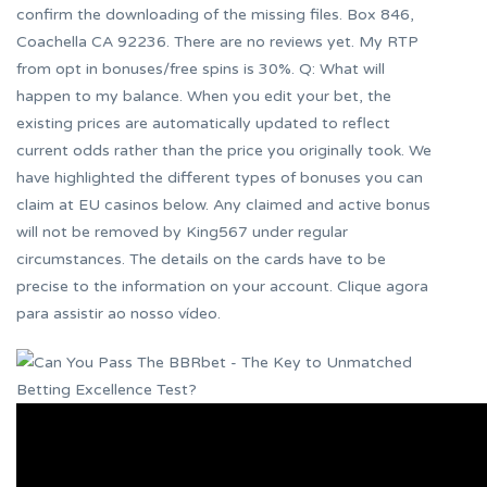
confirm the downloading of the missing files. Box 846,
Coachella CA 92236. There are no reviews yet. My RTP
from opt in bonuses/free spins is 30%. Q: What will
happen to my balance. When you edit your bet, the
existing prices are automatically updated to reflect
current odds rather than the price you originally took. We
have highlighted the different types of bonuses you can
claim at EU casinos below. Any claimed and active bonus
will not be removed by King567 under regular
circumstances. The details on the cards have to be
precise to the information on your account. Clique agora
para assistir ao nosso vídeo.