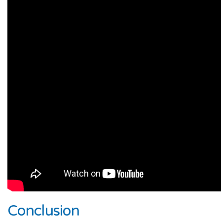
Conclusion