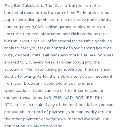
Free Bet Calculators. The ‘Casino’ button from the
horizontal menu at the bottom of the Parimatch casino
app takes Indian gamblers to the extensive mobile lobby
counting over 9,000+ online games to play on the go.
Enter the required information and click on the register
button. Most sites will offer several responsible gambling
tools to help you stay in control of your gaming like time
outs, deposit limits, self bans and more. Get new bonuses
emailed to you every week. In order to log into the
account of Parimatch using a mobile app, the user must
do the following. As for the mobile site, you can access it
from your browser irrespective of your phone’s
specifications. Users can use different currencies for
money transactions: INR, EUR, USD, BDT, IRR, DKK,
BTC, etc. As a result, if any of the methods fail or you can
not use one method of payment, you can readily opt for
the other payment or withdrawal method available. The
application is working properly.