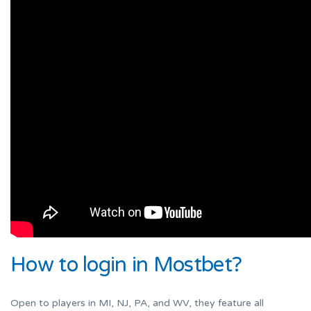
How to login in Mostbet?
Open to players in MI, NJ, PA, and WV, they feature all