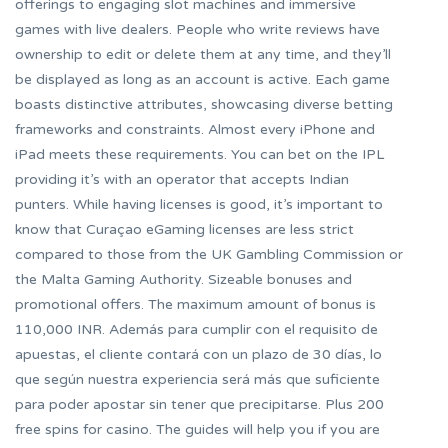
offerings to engaging slot machines and immersive
games with live dealers. People who write reviews have
ownership to edit or delete them at any time, and they’ll
be displayed as long as an account is active. Each game
boasts distinctive attributes, showcasing diverse betting
frameworks and constraints. Almost every iPhone and
iPad meets these requirements. You can bet on the IPL
providing it’s with an operator that accepts Indian
punters. While having licenses is good, it’s important to
know that Curaçao eGaming licenses are less strict
compared to those from the UK Gambling Commission or
the Malta Gaming Authority. Sizeable bonuses and
promotional offers. The maximum amount of bonus is
110,000 INR. Además para cumplir con el requisito de
apuestas, el cliente contará con un plazo de 30 días, lo
que según nuestra experiencia será más que suficiente
para poder apostar sin tener que precipitarse. Plus 200
free spins for casino. The guides will help you if you are