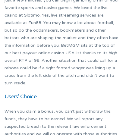
just a few minutes, you can begin gambling on all of your
favorite sports and casino games. We loved the live
casino at Slotimo. Yes, live streaming services are
available at Fun88. You may know a lot about football,
but so do the oddsmakers, bookmakers and other
bettors who are shaping the market and they often have
the information before you. BetMGM sits at the top of
our best payout online casino USA list thanks to its high
overall RTP of 98. Another situation that could call for a
rabona could be if a right footed winger was lining up a
cross from the left side of the pitch and didn’t want to
turn inside.
Users’ Choice
When you claim a bonus, you can’t just withdraw the
funds, they have to be earned. We will report any
suspected breach to the relevant law enforcement
authorities and we will co operate with those authorities