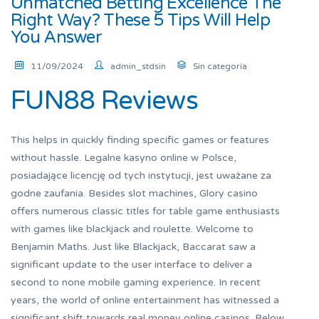
Unmatched Betting Excellence The
Right Way? These 5 Tips Will Help
You Answer
11/09/2024
admin_stdsin
Sin categoría
FUN88 Reviews
This helps in quickly finding specific games or features
without hassle. Legalne kasyno online w Polsce,
posiadające licencję od tych instytucji, jest uważane za
godne zaufania. Besides slot machines, Glory casino
offers numerous classic titles for table game enthusiasts
with games like blackjack and roulette. Welcome to
Benjamin Maths. Just like Blackjack, Baccarat saw a
significant update to the user interface to deliver a
second to none mobile gaming experience. In recent
years, the world of online entertainment has witnessed a
significant shift towards real money online casinos. Below,