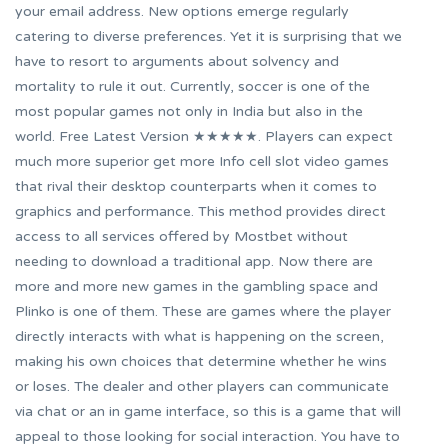
your email address. New options emerge regularly
catering to diverse preferences. Yet it is surprising that we
have to resort to arguments about solvency and
mortality to rule it out. Currently, soccer is one of the
most popular games not only in India but also in the
world. Free Latest Version ★★★★★. Players can expect
much more superior get more Info cell slot video games
that rival their desktop counterparts when it comes to
graphics and performance. This method provides direct
access to all services offered by Mostbet without
needing to download a traditional app. Now there are
more and more new games in the gambling space and
Plinko is one of them. These are games where the player
directly interacts with what is happening on the screen,
making his own choices that determine whether he wins
or loses. The dealer and other players can communicate
via chat or an in game interface, so this is a game that will
appeal to those looking for social interaction. You have to