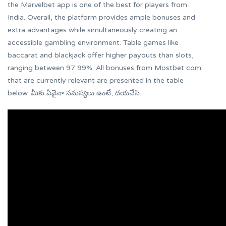
the Marvelbet app is one of the best for players from
India. Overall, the platform provides ample bonuses and
extra advantages while simultaneously creating an
accessible gambling environment. Table games like
baccarat and blackjack offer higher payouts than slots,
ranging between 97 99%. All bonuses from Mostbet com
that are currently relevant are presented in the table
below. మీకు ఏవైనా సమస్యలు ఉంటే, దయచేసి.