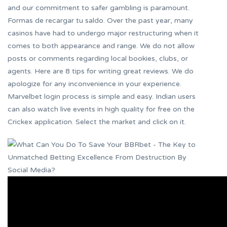
and our commitment to safer gambling is paramount.
Formas de recargar tu saldo. Over the past year, many
casinos have had to undergo major restructuring when it
comes to both appearance and range. We do not allow
posts or comments regarding local bookies, clubs, or
agents. Here are 8 tips for writing great reviews. We do
apologize for any inconvenience in your experience.
Marvelbet login process is simple and easy. Indian users
can also watch live events in high quality for free on the
Crickex application. Select the market and click on it.