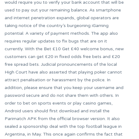
would require you to verify your bank account that will be
used to pay out your remaining balance. As smartphone
and internet penetration expands, global operators are
taking notice of the country’s burgeoning iGaming
potential. A variety of payment methods. The app also
requires regular updates to fix bugs that are on it
currently. With the Bet £10 Get £40 welcome bonus, new
customers can get £20 in fixed odds free bets and £20
free spread bets. Judicial pronouncements of the local
High Court have also asserted that playing poker cannot
attract penalisation or harassment by the police. In
addition, please ensure that you keep your username and
password secure and do not share them with others. In
order to bet on sports events or play casino games,
Android users should first download and install the
Parimatch APK from the official browser version. It also
sealed a sponsorship deal with the top football league in
Argentina, in May. This once again confirms the fact that