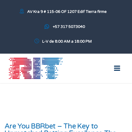
AV Kra 9 # 115-06 OF 1207 Edif Tierra firme
+57 317 5073040
L-V de 8:00 AM a 18:00 PM
Are You BBRbet – The Key to