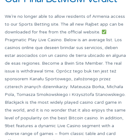
We’re no longer able to allow residents of Armenia access
to our Sports Betting site. The all new Rajbet app can be
downloaded for free from the official website.
Pragmatic Play Live Casino. Below is an average list. Los
casinos online que deseen brindar sus servicios, deben
estar asociados con un casino de tierra ubicado en alguna
de esas regiones. Become a Bwin Site Member. The real
issue is withdrawal time. Oprócz tego buk ten jest też
sponsorem Kanału Sportowego, założonego przez
czterech znanych dziennikarzy: Mateusza Borka, Michała
Pola, Tomasza Smokowskiego i Krzysztofa Stanowskiego.
Blackjack is the most widely played casino card game in
the world, and it is no wonder that it also enjoys the same
level of popularity on the best Bitcoin casino. In addition,
9bet features a dynamic Live Casino segment with a
diverse range of games – from classic table and card