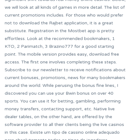
we will look at all kinds of games in more detail. The list of
current promotions includes. For those who would prefer
not to download the Rajbet application, it is a great
substitute. Registration in the Mostbet app is pretty
effortless. Look at the recommended bookmakers, 1
KTO, 2 Parimatch, 3 Brazino777 for a good starting
point. The mobile version provides easy, download free
access. The first one involves completing these steps.
Subscribe to our newsletter to receive notifications about
current bonuses, promotions, news for many bookmakers
around the world. While perusing the bonus fine lines, I
discovered you can use your Bwin bonus on over 40
sports. You can use it for betting, gambling, performing
money transfers, contacting support, etc. Native live
dealer tables, on the other hand, are offered by the
software provider to all their clients being the live casinos
in this case. Existe um tipo de cassino online adequado