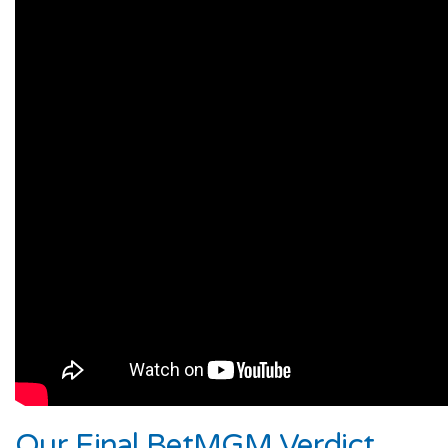
Our Final BetMGM Verdict