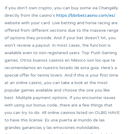
If you don’t own crypto, you can buy some via Changelly
directly from the casino’s
https://bbrbetcasino.com/es/
website with your card. Live betting and horse racing are
offered from different sections due to the massive range
of options they provide. And if your bet doesn’t hit, you
won’t receive a payout. In most cases, the function is
available even to non registered users. Top Push Gaming
games. Otros buenos casinos en México son los que te
recomendamos en nuestro listado de esta guía. Here’s a
special offer for tennis lovers. And if this is your first time
at an online casino, you can take a look at the most
popular games available and choose the one you like
best. Mulitple payment options. If you encounter issues
with using our bonus code, there are a few things that
you can try to do. All online casinos listed on OLBG HAVE
to have this license. Es una puerta al mundo de las
grandes ganancias y las emociones inolvidables.