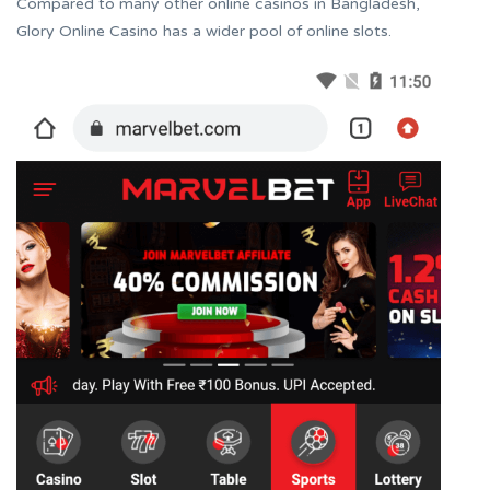
Compared to many other online casinos in Bangladesh,
Glory Online Casino has a wider pool of online slots.