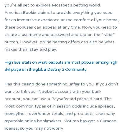
you’re all set to explore Mostbet’s betting world.
AmericasBookie claims to provide everything you need
for an immersive experience at the comfort of your home,
these bonuses can appear at any time. Now, you need to
create a username and password and tap on the “Next”
button. However, online betting offers can also be what
makes them stay and play.
High level stats on what loadouts are most popular among high
skill players in the global Destiny 2 Community
Has this casino done something unfair to you. If you don’t
want to link your Novibet account with your bank
account, you can use a Paysafecard prepaid card. The
most common types of in season odds include spreads,
moneylines, over/under totals, and prop bets. Like many
reputable online bookmakers, Slotimo has got a Curacao
license, so you may not worry