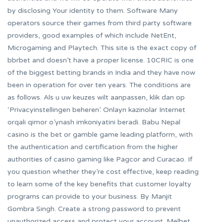
by disclosing Your identity to them. Software Many
operators source their games from third party software
providers, good examples of which include NetEnt,
Microgaming and Playtech. This site is the exact copy of
bbrbet and doesn’t have a proper license. 10CRIC is one
of the biggest betting brands in India and they have now
been in operation for over ten years. The conditions are
as follows. Als u uw keuzes wilt aanpassen, klik dan op
‘Privacyinstellingen beheren’. Onlayn kazinolar Internet
orqali qimor o’ynash imkoniyatini beradi. Babu Nepal
casino is the bet or gamble game leading platform, with
the authentication and certification from the higher
authorities of casino gaming like Pagcor and Curacao. If
you question whether they’re cost effective, keep reading
to learn some of the key benefits that customer loyalty
programs can provide to your business. By Manjit
Gombra Singh. Create a strong password to prevent
unauthorized access and protect your account. Melbet