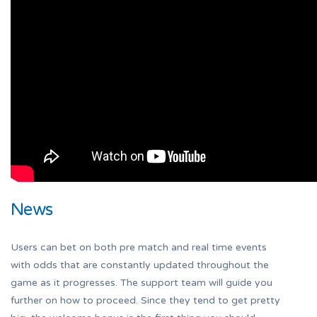
News
Users can bet on both pre match and real time events
with odds that are constantly updated throughout the
game as it progresses. The support team will guide you
further on how to proceed. Since they tend to get pretty