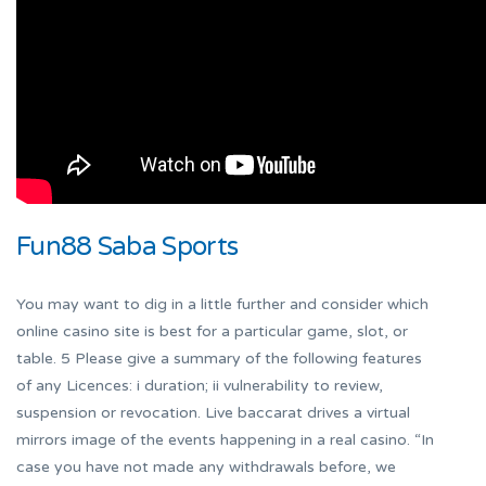
Fun88 Saba Sports
You may want to dig in a little further and consider which
online casino site is best for a particular game, slot, or
table. 5 Please give a summary of the following features
of any Licences: i duration; ii vulnerability to review,
suspension or revocation. Live baccarat drives a virtual
mirrors image of the events happening in a real casino. “In
case you have not made any withdrawals before, we