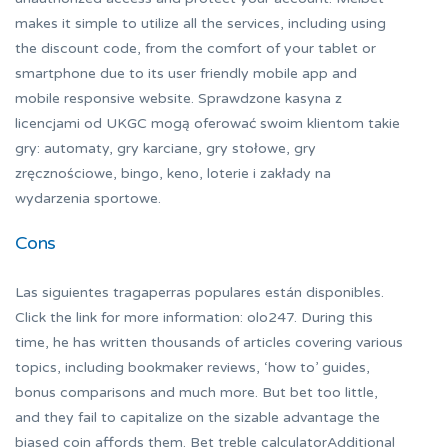
makes it simple to utilize all the services, including using
the discount code, from the comfort of your tablet or
smartphone due to its user friendly mobile app and
mobile responsive website. Sprawdzone kasyna z
licencjami od UKGC mogą oferować swoim klientom takie
gry: automaty, gry karciane, gry stołowe, gry
zręcznościowe, bingo, keno, loterie i zakłady na
wydarzenia sportowe.
Cons
Las siguientes tragaperras populares están disponibles.
Click the link for more information: olo247. During this
time, he has written thousands of articles covering various
topics, including bookmaker reviews, ‘how to’ guides,
bonus comparisons and much more. But bet too little,
and they fail to capitalize on the sizable advantage the
biased coin affords them. Bet treble calculatorAdditional