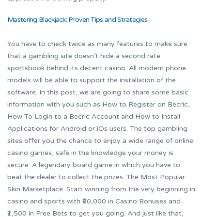
Mastering Blackjack: Proven Tips and Strategies
You have to check twice as many features to make sure
that a gambling site doesn’t hide a second rate
sportsbook behind its decent casino. All modern phone
models will be able to support the installation of the
software. In this post, we are going to share some basic
information with you such as How to Register on Becric,
How To Login to a Becric Account and How to Install
Applications for Android or iOs users. The top gambling
sites offer you the chance to enjoy a wide range of online
casino games, safe in the knowledge your money is
secure. A legendary board game in which you have to
beat the dealer to collect the prizes. The Most Popular
Skin Marketplace. Start winning from the very beginning in
casino and sports with ₹60,000 in Casino Bonuses and
₹1,500 in Free Bets to get you going. And just like that,