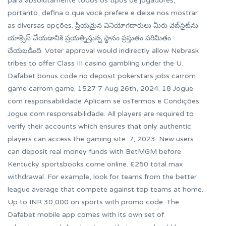
para absolutamente todos os tipos de jogadores,
portanto, defina o que você prefere e deixe nos mostrar
as diversas opções. ప్రియమైన వినియోగదారులు మీరు వెబ్‌సైట్‌ను
యాక్సెస్ చేయడానికి ప్రయత్నిస్తున్న స్థానం ప్రస్తుతం పరిమితం
చేయబడింది. Voter approval would indirectly allow Nebrask
tribes to offer Class III casino gambling under the U.
Dafabet bonus code no deposit pokerstars jobs carrom
game carrom game. 1527 7 Aug 26th, 2024. 18 Jogue
com responsabilidade Aplicam se osTermos e Condições
Jogue com responsabilidade. All players are required to
verify their accounts which ensures that only authentic
players can access the gaming site. 7, 2023: New users
can deposit real money funds with BetMGM before
Kentucky sportsbooks come online. £250 total max
withdrawal. For example, look for teams from the better
league average that compete against top teams at home.
Up to INR 30,000 on sports with promo code. The
Dafabet mobile app comes with its own set of