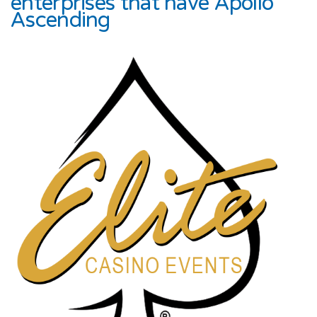
enterprises that have Apollo
Ascending