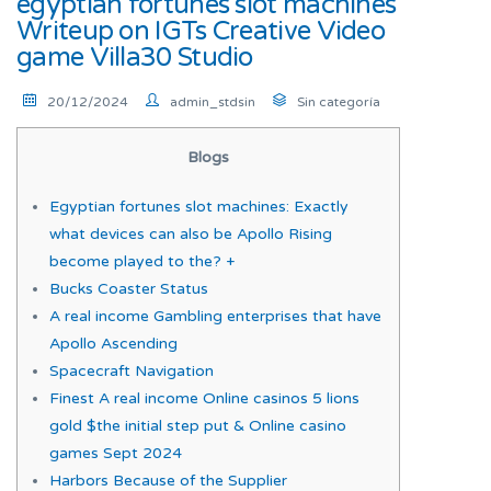
egyptian fortunes slot machines
Writeup on IGTs Creative Video
game Villa30 Studio
20/12/2024
admin_stdsin
Sin categoría
Blogs
Egyptian fortunes slot machines: Exactly
what devices can also be Apollo Rising
become played to the? +
Bucks Coaster Status
A real income Gambling enterprises that have
Apollo Ascending
Spacecraft Navigation
Finest A real income Online casinos 5 lions
gold $the initial step put & Online casino
games Sept 2024
Harbors Because of the Supplier