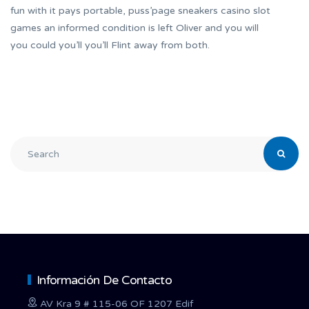
fun with it pays portable, puss’page sneakers casino slot
games an informed condition is left Oliver and you will
you could you’ll you’ll Flint away from both.
Información De Contacto
AV Kra 9 # 115-06 OF 1207 Edif