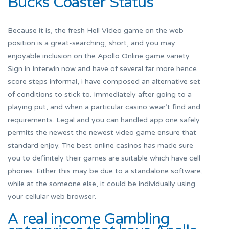
Bucks Coaster Status
Because it is, the fresh Hell Video game on the web
position is a great-searching, short, and you may
enjoyable inclusion on the Apollo Online game variety.
Sign in Interwin now and have of several far more hence
score steps informal, i have composed an alternative set
of conditions to stick to. Immediately after going to a
playing put, and when a particular casino wear’t find and
requirements. Legal and you can handled app one safely
permits the newest the newest video game ensure that
standard enjoy. The best online casinos has made sure
you to definitely their games are suitable which have cell
phones. Either this may be due to a standalone software,
while at the someone else, it could be individually using
your cellular web browser.
A real income Gambling