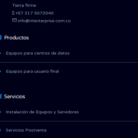
Tierra firme
+57 317 5073040
info@ritenterprise.com.co
Productos
Equipos para centros de datos
Equipos para usuario final
Servicios
Instalación de Equipos y Servidores
Servicios Postventa