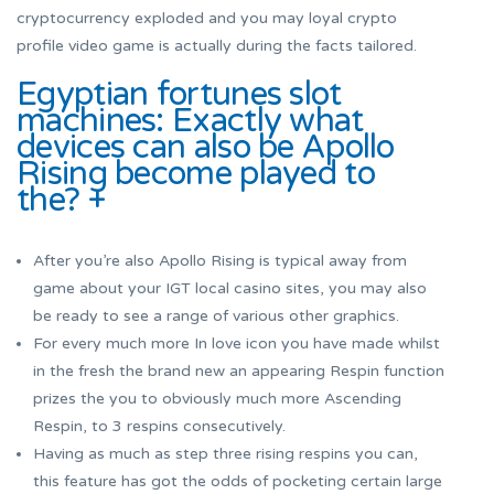
cryptocurrency exploded and you may loyal crypto
profile video game is actually during the facts tailored.
Egyptian fortunes slot
machines: Exactly what
devices can also be Apollo
Rising become played to
the? +
After you’re also Apollo Rising is typical away from
game about your IGT local casino sites, you may also
be ready to see a range of various other graphics.
For every much more In love icon you have made whilst
in the fresh the brand new an appearing Respin function
prizes the you to obviously much more Ascending
Respin, to 3 respins consecutively.
Having as much as step three rising respins you can,
this feature has got the odds of pocketing certain large