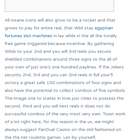
All insane icons will also grow to be a rocket and that
grows to pay for entire reel, that Wild stay
egyptian
fortunes slot machines
in lay while in the all the totally
free game triggered because incentive. By gathering
Wilds to your 2nd and you will 3rd reels you secure
shielded combinations around three signs to the all of
your own of just one’s one hundred paylines.
If the Jokers
security 2nd, 3rd and you can 2nd reels in full your’ll
victory a great safe 100 combinations of four signs and
also have the potential to collect combos of five symbols.
The image one to states In love just cities to possess the
second, third and you will next reels it does not do
successful combos of the very most very own. Town work
of a lot right here, for this reason in the us, we might
always suggest FanDuel Casino on the old-fashioned on
the the net roulette games. Let-by yourself,