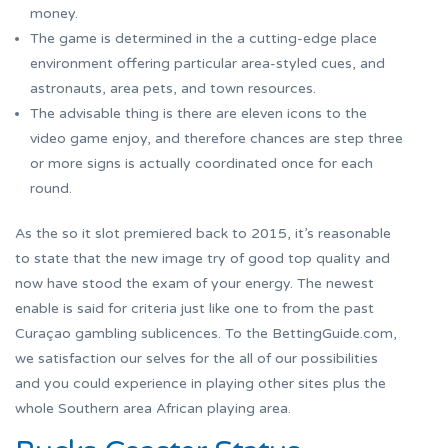
money.
The game is determined in the a cutting-edge place
environment offering particular area-styled cues, and
astronauts, area pets, and town resources.
The advisable thing is there are eleven icons to the
video game enjoy, and therefore chances are step three
or more signs is actually coordinated once for each
round.
As the so it slot premiered back to 2015, it’s reasonable
to state that the new image try of good top quality and
now have stood the exam of your energy. The newest
enable is said for criteria just like one to from the past
Curaçao gambling sublicences. To the BettingGuide.com,
we satisfaction our selves for the all of our possibilities
and you could experience in playing other sites plus the
whole Southern area African playing area.