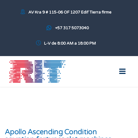
AV Kra 9 # 115-06 OF 1207 Edif Tierra firme
+57 317 5073040
L-V de 8:00 AM a 18:00 PM
Apollo Ascending Condition