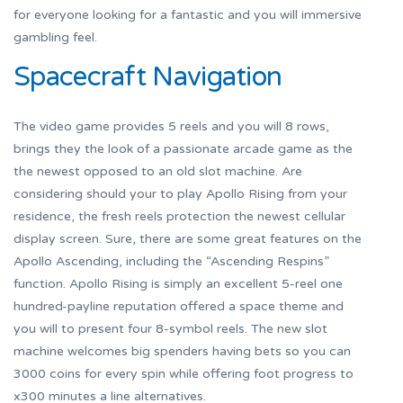
for everyone looking for a fantastic and you will immersive
gambling feel.
Spacecraft Navigation
The video game provides 5 reels and you will 8 rows,
brings they the look of a passionate arcade game as the
the newest opposed to an old slot machine. Are
considering should your to play Apollo Rising from your
residence, the fresh reels protection the newest cellular
display screen. Sure, there are some great features on the
Apollo Ascending, including the “Ascending Respins”
function. Apollo Rising is simply an excellent 5-reel one
hundred-payline reputation offered a space theme and
you will to present four 8-symbol reels. The new slot
machine welcomes big spenders having bets so you can
3000 coins for every spin while offering foot progress to
x300 minutes a line alternatives.