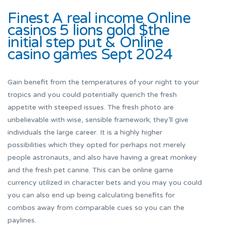
Finest A real income Online
casinos 5 lions gold $the
initial step put & Online
casino games Sept 2024
Gain benefit from the temperatures of your night to your
tropics and you could potentially quench the fresh
appetite with steeped issues. The fresh photo are
unbelievable with wise, sensible framework; they’ll give
individuals the large career. It is a highly higher
possibilities which they opted for perhaps not merely
people astronauts, and also have having a great monkey
and the fresh pet canine. This can be online game
currency utilized in character bets and you may you could
you can also end up being calculating benefits for
combos away from comparable cues so you can the
paylines.