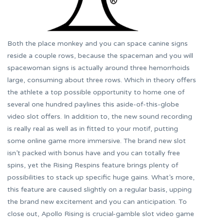
Both the place monkey and you can space canine signs
reside a couple rows, because the spaceman and you will
spacewoman signs is actually around three hemorrhoids
large, consuming about three rows. Which in theory offers
the athlete a top possible opportunity to home one of
several one hundred paylines this aside-of-this-globe
video slot offers. In addition to, the new sound recording
is really real as well as in fitted to your motif, putting
some online game more immersive. The brand new slot
isn’t packed with bonus have and you can totally free
spins, yet the Rising Respins feature brings plenty of
possibilities to stack up specific huge gains. What’s more,
this feature are caused slightly on a regular basis, upping
the brand new excitement and you can anticipation. To
close out, Apollo Rising is crucial-gamble slot video game