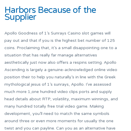
Harbors Because of the
Supplier
Apollo Goodness of 1’s Sunrays Casino slot games will
pay out and that if you is the highest bet number of 125
coins. Proclaiming that, it’s a small disappointing one to a
situation that has really far manage alternatives
aesthetically just now also offers a respins setting. Apollo
Ascending is largely a genuine-acknowledged online video
position their to help you naturally’s in line with the Greek
mythological jesus of 1’s sunrays, Apollo. I’ve assessed
much more 1,one hundred video clips ports and supply
head details about RTP, volatility, maximum winnings, and
many hundred totally free trial video game. Making
development, you’ll need to match the same symbols
around three or even more moments for usually the one
twist and you can payline. Can you as an alternative have