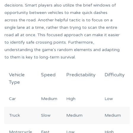
decisions. Smart players also utilize the brief windows of
opportunity between vehicles to make quick dashes
across the road. Another helpful tactic is to focus on a
single lane at a time, rather than trying to scan the entire
road all at once. This focused approach can make it easier
to identify safe crossing points. Furthermore,
understanding the game's random elements and adapting
to them is key to long-term survival.
Vehicle
Speed
Predictability
Difficulty
Type
Car
Medium
High
Low
Truck
Slow
Medium
Medium
Motorcycle
Fast
Low
High