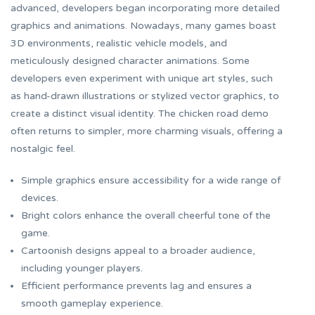
advanced, developers began incorporating more detailed
graphics and animations. Nowadays, many games boast
3D environments, realistic vehicle models, and
meticulously designed character animations. Some
developers even experiment with unique art styles, such
as hand-drawn illustrations or stylized vector graphics, to
create a distinct visual identity. The
chicken road demo
often returns to simpler, more charming visuals, offering a
nostalgic feel.
Simple graphics ensure accessibility for a wide range of
devices.
Bright colors enhance the overall cheerful tone of the
game.
Cartoonish designs appeal to a broader audience,
including younger players.
Efficient performance prevents lag and ensures a
smooth gameplay experience.