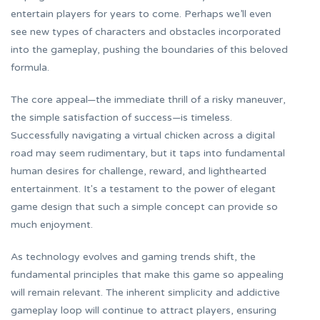
entertain players for years to come. Perhaps we’ll even
see new types of characters and obstacles incorporated
into the gameplay, pushing the boundaries of this beloved
formula.
The core appeal—the immediate thrill of a risky maneuver,
the simple satisfaction of success—is timeless.
Successfully navigating a virtual chicken across a digital
road may seem rudimentary, but it taps into fundamental
human desires for challenge, reward, and lighthearted
entertainment. It's a testament to the power of elegant
game design that such a simple concept can provide so
much enjoyment.
As technology evolves and gaming trends shift, the
fundamental principles that make this game so appealing
will remain relevant. The inherent simplicity and addictive
gameplay loop will continue to attract players, ensuring