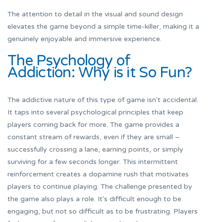
The attention to detail in the visual and sound design
elevates the game beyond a simple time-killer, making it a
genuinely enjoyable and immersive experience.
The Psychology of
Addiction: Why is it So Fun?
The addictive nature of this type of game isn't accidental.
It taps into several psychological principles that keep
players coming back for more. The game provides a
constant stream of rewards, even if they are small –
successfully crossing a lane, earning points, or simply
surviving for a few seconds longer. This intermittent
reinforcement creates a dopamine rush that motivates
players to continue playing. The challenge presented by
the game also plays a role. It's difficult enough to be
engaging, but not so difficult as to be frustrating. Players