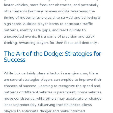
faster vehicles, more frequent obstacles, and potentially
other hazards like trains or even wildlife. Mastering the
timing of movements is crucial to survival and achieving a
high score. A skilled player learns to anticipate traffic
patterns, identify safe gaps, and react quickly to
unexpected events. It’s a game of precision and quick
thinking, rewarding players for their focus and dexterity.
The Art of the Dodge: Strategies for
Success
While luck certainly plays a factor in any given run, there
are several strategies players can employ to improve their
chances of success. Learning to recognize the speed and
patterns of different vehicles is paramount. Some vehicles
move consistently, while others may accelerate or change
lanes unpredictably. Observing these nuances allows
players to anticipate danger and make informed