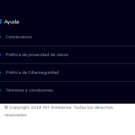
Ayuda
Contáctenos
Política de privacidad de datos
Política de Ciberseguridad
Términos y condiciones
© Copyright 2018 RIT Enterprise. Todos los derechos
reservados.