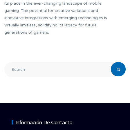
its place in the ever-changing landscape of mobile
gaming. The potential for creative variations and
innovative integrations with emerging technologies is
virtually limitless, solidifying its legacy for future
generations of gamers.
Información De Contacto