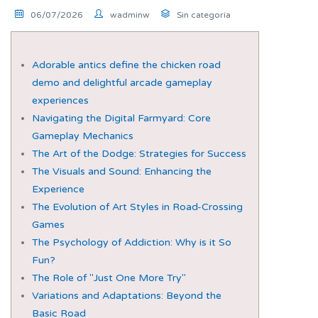
06/07/2026
wadminw
Sin categoría
Adorable antics define the chicken road
demo and delightful arcade gameplay
experiences
Navigating the Digital Farmyard: Core
Gameplay Mechanics
The Art of the Dodge: Strategies for Success
The Visuals and Sound: Enhancing the
Experience
The Evolution of Art Styles in Road-Crossing
Games
The Psychology of Addiction: Why is it So
Fun?
The Role of "Just One More Try"
Variations and Adaptations: Beyond the
Basic Road