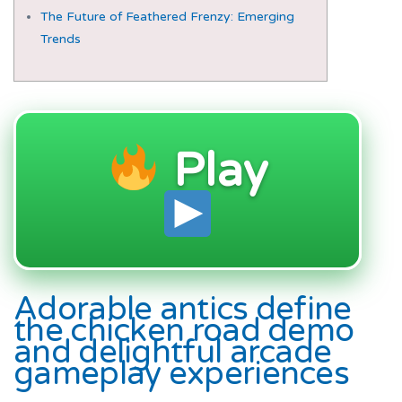
The Future of Feathered Frenzy: Emerging
Trends
Play
Adorable antics define
the chicken road demo
and delightful arcade
gameplay experiences