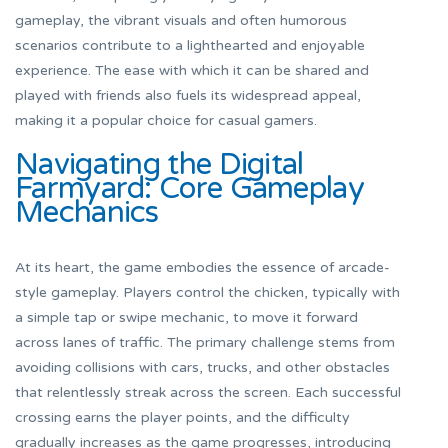
gameplay, the vibrant visuals and often humorous
scenarios contribute to a lighthearted and enjoyable
experience. The ease with which it can be shared and
played with friends also fuels its widespread appeal,
making it a popular choice for casual gamers.
Navigating the Digital
Farmyard: Core Gameplay
Mechanics
At its heart, the game embodies the essence of arcade-
style gameplay. Players control the chicken, typically with
a simple tap or swipe mechanic, to move it forward
across lanes of traffic. The primary challenge stems from
avoiding collisions with cars, trucks, and other obstacles
that relentlessly streak across the screen. Each successful
crossing earns the player points, and the difficulty
gradually increases as the game progresses, introducing