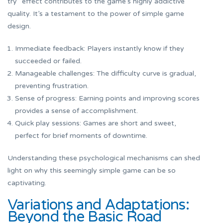
try” effect contributes to the game’s highly addictive
quality. It’s a testament to the power of simple game
design.
Immediate feedback: Players instantly know if they
succeeded or failed.
Manageable challenges: The difficulty curve is gradual,
preventing frustration.
Sense of progress: Earning points and improving scores
provides a sense of accomplishment.
Quick play sessions: Games are short and sweet,
perfect for brief moments of downtime.
Understanding these psychological mechanisms can shed
light on why this seemingly simple game can be so
captivating.
Variations and Adaptations:
Beyond the Basic Road