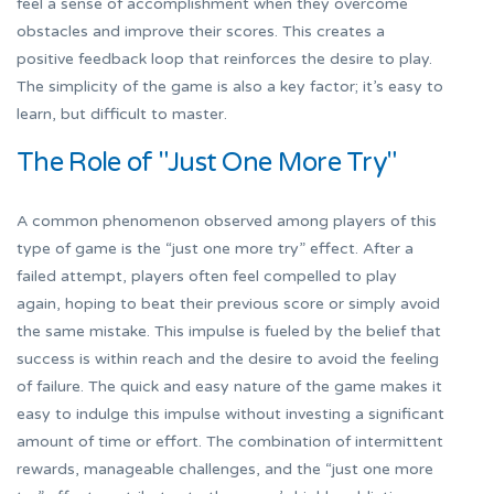
feel a sense of accomplishment when they overcome
obstacles and improve their scores. This creates a
positive feedback loop that reinforces the desire to play.
The simplicity of the game is also a key factor; it’s easy to
learn, but difficult to master.
The Role of "Just One More Try"
A common phenomenon observed among players of this
type of game is the “just one more try” effect. After a
failed attempt, players often feel compelled to play
again, hoping to beat their previous score or simply avoid
the same mistake. This impulse is fueled by the belief that
success is within reach and the desire to avoid the feeling
of failure. The quick and easy nature of the game makes it
easy to indulge this impulse without investing a significant
amount of time or effort. The combination of intermittent
rewards, manageable challenges, and the “just one more