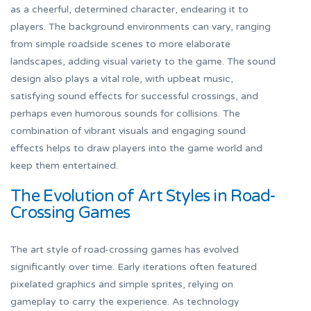
as a cheerful, determined character, endearing it to
players. The background environments can vary, ranging
from simple roadside scenes to more elaborate
landscapes, adding visual variety to the game. The sound
design also plays a vital role, with upbeat music,
satisfying sound effects for successful crossings, and
perhaps even humorous sounds for collisions. The
combination of vibrant visuals and engaging sound
effects helps to draw players into the game world and
keep them entertained.
The Evolution of Art Styles in Road-
Crossing Games
The art style of road-crossing games has evolved
significantly over time. Early iterations often featured
pixelated graphics and simple sprites, relying on
gameplay to carry the experience. As technology