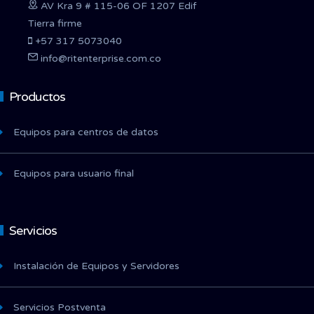
AV Kra 9 # 115-06 OF 1207 Edif
Tierra firme
+57 317 5073040
info@ritenterprise.com.co
Productos
Equipos para centros de datos
Equipos para usuario final
Servicios
Instalación de Equipos y Servidores
Servicios Postventa