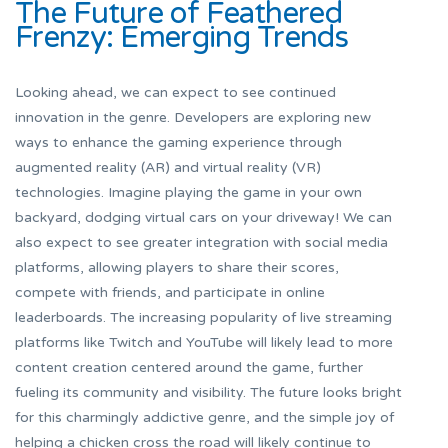
The Future of Feathered
Frenzy: Emerging Trends
Looking ahead, we can expect to see continued
innovation in the genre. Developers are exploring new
ways to enhance the gaming experience through
augmented reality (AR) and virtual reality (VR)
technologies. Imagine playing the game in your own
backyard, dodging virtual cars on your driveway! We can
also expect to see greater integration with social media
platforms, allowing players to share their scores,
compete with friends, and participate in online
leaderboards. The increasing popularity of live streaming
platforms like Twitch and YouTube will likely lead to more
content creation centered around the game, further
fueling its community and visibility. The future looks bright
for this charmingly addictive genre, and the simple joy of
helping a chicken cross the road will likely continue to