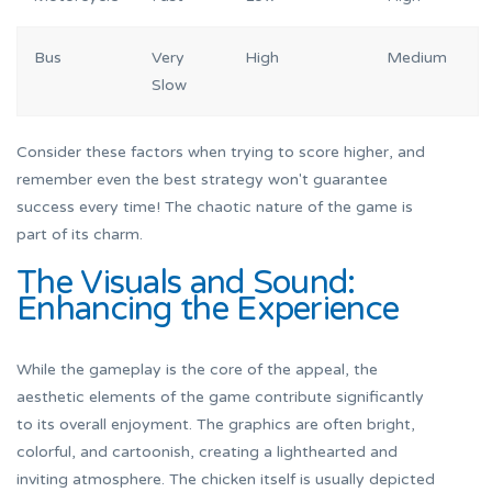
Bus
Very
High
Medium
Slow
Consider these factors when trying to score higher, and
remember even the best strategy won't guarantee
success every time! The chaotic nature of the game is
part of its charm.
The Visuals and Sound:
Enhancing the Experience
While the gameplay is the core of the appeal, the
aesthetic elements of the game contribute significantly
to its overall enjoyment. The graphics are often bright,
colorful, and cartoonish, creating a lighthearted and
inviting atmosphere. The chicken itself is usually depicted