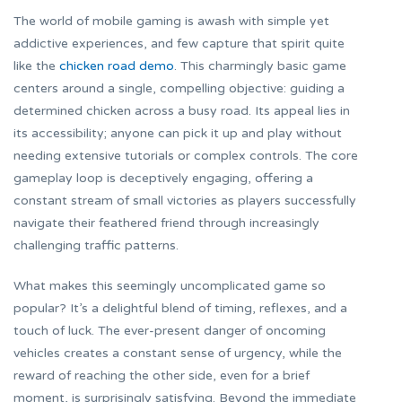
The world of mobile gaming is awash with simple yet
addictive experiences, and few capture that spirit quite
like the
chicken road demo
. This charmingly basic game
centers around a single, compelling objective: guiding a
determined chicken across a busy road. Its appeal lies in
its accessibility; anyone can pick it up and play without
needing extensive tutorials or complex controls. The core
gameplay loop is deceptively engaging, offering a
constant stream of small victories as players successfully
navigate their feathered friend through increasingly
challenging traffic patterns.
What makes this seemingly uncomplicated game so
popular? It’s a delightful blend of timing, reflexes, and a
touch of luck. The ever-present danger of oncoming
vehicles creates a constant sense of urgency, while the
reward of reaching the other side, even for a brief
moment, is surprisingly satisfying. Beyond the immediate