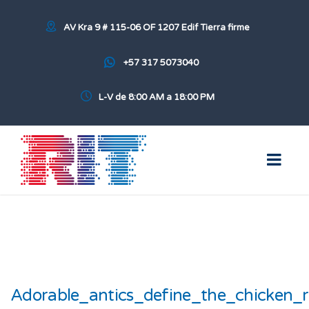
AV Kra 9 # 115-06 OF 1207 Edif Tierra firme
+57 317 5073040
L-V de 8:00 AM a 18:00 PM
Adorable_antics_define_the_chicken