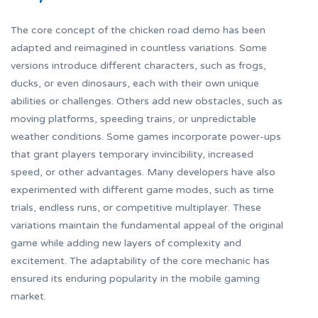
The core concept of the
chicken road demo
has been
adapted and reimagined in countless variations. Some
versions introduce different characters, such as frogs,
ducks, or even dinosaurs, each with their own unique
abilities or challenges. Others add new obstacles, such as
moving platforms, speeding trains, or unpredictable
weather conditions. Some games incorporate power-ups
that grant players temporary invincibility, increased
speed, or other advantages. Many developers have also
experimented with different game modes, such as time
trials, endless runs, or competitive multiplayer. These
variations maintain the fundamental appeal of the original
game while adding new layers of complexity and
excitement. The adaptability of the core mechanic has
ensured its enduring popularity in the mobile gaming
market.