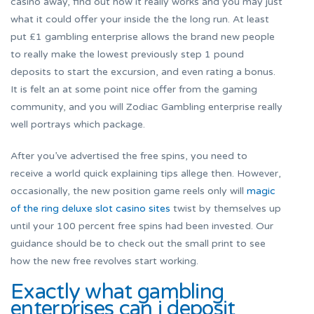
casino away, find out how it really works and you may just
what it could offer your inside the the long run. At least
put £1 gambling enterprise allows the brand new people
to really make the lowest previously step 1 pound
deposits to start the excursion, and even rating a bonus.
It is felt an at some point nice offer from the gaming
community, and you will Zodiac Gambling enterprise really
well portrays which package.
After you’ve advertised the free spins, you need to
receive a world quick explaining tips allege then. However,
occasionally, the new position game reels only will
magic
of the ring deluxe slot casino sites
twist by themselves up
until your 100 percent free spins had been invested. Our
guidance should be to check out the small print to see
how the new free revolves start working.
Exactly what gambling
enterprises can i deposit