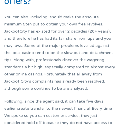
offers?
You can also, including, should make the absolute
minimum £ten put to obtain your own free revolves.
JackpotCity has existed for over 2 decades (20+ years),
and therefore he has had its fair share from ups and you
may lows. Some of the major problems levelled against
the local casino tend to be the slow put and detachment
tips. Along with, professionals discover the wagering
standards a bit high, especially compared to almost every
other online casinos. Fortunately that all away from
Jackpot City’s complaints has already been resolved,
although some continue to be are analyzed.
Following, since the agent said, it can take five days
earlier create transfer to the newest financial. Every time
We spoke so you can customer service, they just
considered hold off because they do not have access to