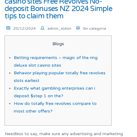
casino sites Free Revolves No-
deposit Bonuses NZ 2024 Simple
tips to claim them
20/12/2024
admin_stdsin
Sin categoría
Blogs
Betting requirements – magic of the ring
deluxe slot casino sites
Behavior playing popular totally free revolves
slots earliest
Exactly what gambling enterprises can i
deposit $step 1 on the?
How do totally free revolves compare to
most other offers?
Needless to say, make sure any advertising and marketing