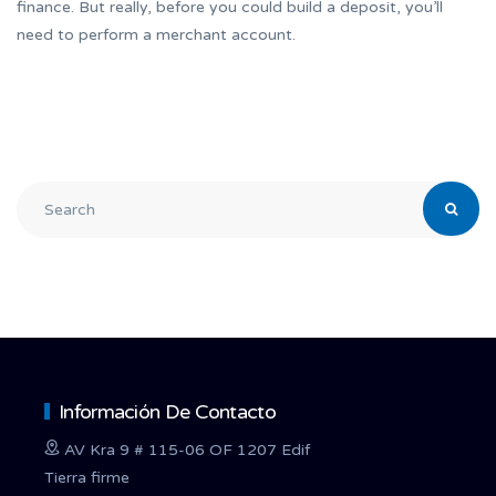
finance. But really, before you could build a deposit, you’ll
need to perform a merchant account.
Información De Contacto
AV Kra 9 # 115-06 OF 1207 Edif
Tierra firme