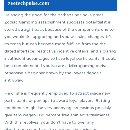
Balancing the good for the perhaps not-so-a great,
Zodiac Gambling establishment suggests potential it is
stored straight back because of the components one to
you would like upgrading and you will rules changes. It’s
its times but can become more fulfilled from the the
dated interface, restrictive incentive criteria, and a glaring
insufficient advantages to have loyal participants. It could
be a complement if you’lso are a Microgaming purist
otherwise a beginner drawn by the lowest deposit
entryway.
He or she is frequently employed to attract inside new
participants or perhaps to award loyal players. Betting
conditions might be very annoying, so casinos possibly
give zero wager-100 percent free spin advertisements.
With this revolves, your don’t have to over any
playthrough standards to cash out their winnings.