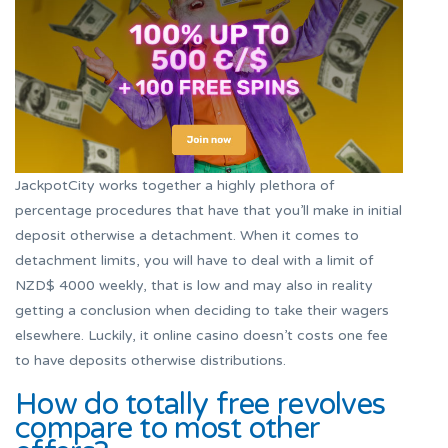
JackpotCity works together a highly plethora of
percentage procedures that have that you’ll make in initial
deposit otherwise a detachment. When it comes to
detachment limits, you will have to deal with a limit of
NZD$ 4000 weekly, that is low and may also in reality
getting a conclusion when deciding to take their wagers
elsewhere. Luckily, it online casino doesn’t costs one fee
to have deposits otherwise distributions.
How do totally free revolves
compare to most other