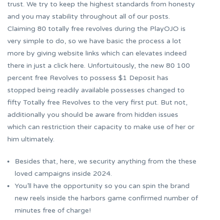
trust. We try to keep the highest standards from honesty
and you may stability throughout all of our posts.
Claiming 80 totally free revolves during the PlayOJO is
very simple to do, so we have basic the process a lot
more by giving website links which can elevates indeed
there in just a click here. Unfortuitously, the new 80 100
percent free Revolves to possess $1 Deposit has
stopped being readily available possesses changed to
fifty Totally free Revolves to the very first put. But not,
additionally you should be aware from hidden issues
which can restriction their capacity to make use of her or
him ultimately.
Besides that, here, we security anything from the these
loved campaigns inside 2024.
You’ll have the opportunity so you can spin the brand
new reels inside the harbors game confirmed number of
minutes free of charge!