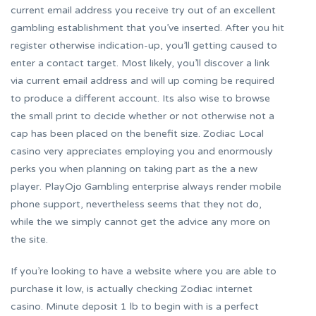
current email address you receive try out of an excellent
gambling establishment that you’ve inserted. After you hit
register otherwise indication-up, you’ll getting caused to
enter a contact target. Most likely, you’ll discover a link
via current email address and will up coming be required
to produce a different account.
Its also wise to browse
the small print to decide whether or not otherwise not a
cap has been placed on the benefit size. Zodiac Local
casino very appreciates employing you and enormously
perks you when planning on taking part as the a new
player. PlayOjo Gambling enterprise always render mobile
phone support, nevertheless seems that they not do,
while the we simply cannot get the advice any more on
the site.
If you’re looking to have a website where you are able to
purchase it low, is actually checking Zodiac internet
casino. Minute deposit 1 lb to begin with is a perfect