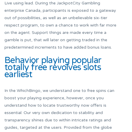
Live using lead. During the JackpotCity Gambling
enterprise Canada, participants is exposed to a gateway
out of possibilities, as well as an unbelievable six-tier
respect program, to own a chance to work with far more
on the agent. Support things are made every time a
gamble is put, that will later on getting traded in the
predetermined increments to have added bonus loans.
Behavior playing popular
totally free revolves slots
earliest
In the WhichBingo, we understand one to free spins can
boost your playing experience, however, once you
understand how to locate trustworthy now offers is
essential. Our very own dedication to stability and
transparency shines due to within intricate ratings and
guides, targeted at the users. Provided from the globe