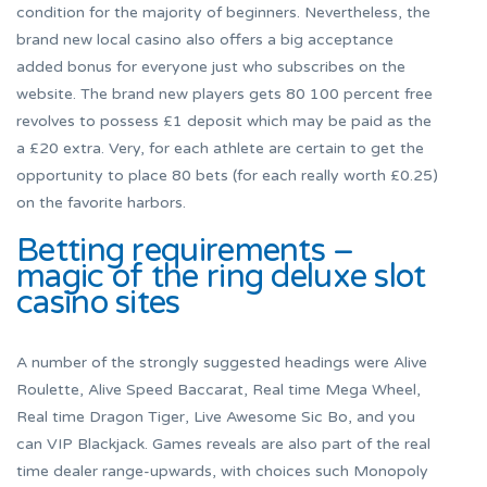
condition for the majority of beginners. Nevertheless, the
brand new local casino also offers a big acceptance
added bonus for everyone just who subscribes on the
website. The brand new players gets 80 100 percent free
revolves to possess £1 deposit which may be paid as the
a £20 extra. Very, for each athlete are certain to get the
opportunity to place 80 bets (for each really worth £0.25)
on the favorite harbors.
Betting requirements –
magic of the ring deluxe slot
casino sites
A number of the strongly suggested headings were Alive
Roulette, Alive Speed Baccarat, Real time Mega Wheel,
Real time Dragon Tiger, Live Awesome Sic Bo, and you
can VIP Blackjack. Games reveals are also part of the real
time dealer range-upwards, with choices such Monopoly