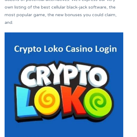
own listing of the best cellular black-jack software, the
most popular game, the new bonuses you could claim,
and.