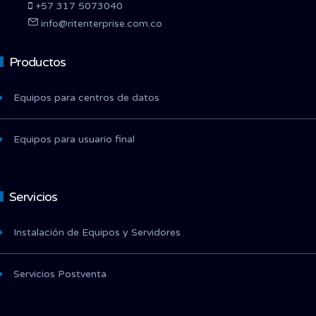
+57 317 5073040
info@ritenterprise.com.co
Productos
Equipos para centros de datos
Equipos para usuario final
Servicios
Instalación de Equipos y Servidores
Servicios Postventa