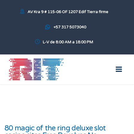
AV Kra 9 # 115-06 OF 1207 Edif Tierra firme
+57 317 5073040
L-V de 8:00 AM a 18:00 PM
80 magic of the ring deluxe slot