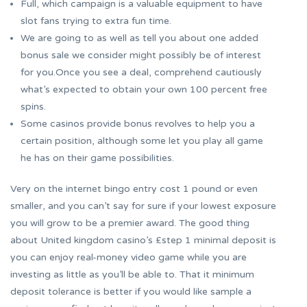
Full, which campaign is a valuable equipment to have
slot fans trying to extra fun time.
We are going to as well as tell you about one added
bonus sale we consider might possibly be of interest
for you.Once you see a deal, comprehend cautiously
what’s expected to obtain your own 100 percent free
spins.
Some casinos provide bonus revolves to help you a
certain position, although some let you play all game
he has on their game possibilities.
Very on the internet bingo entry cost 1 pound or even
smaller, and you can’t say for sure if your lowest exposure
you will grow to be a premier award. The good thing
about United kingdom casino’s £step 1 minimal deposit is
you can enjoy real-money video game while you are
investing as little as you’ll be able to. That it minimum
deposit tolerance is better if you would like sample a