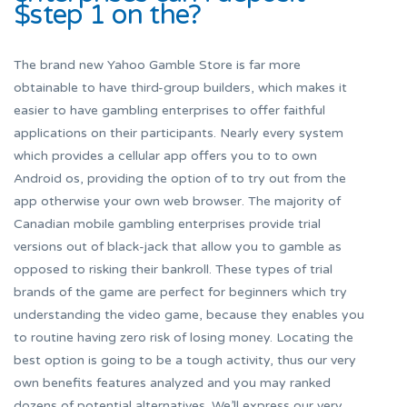
$step 1 on the?
The brand new Yahoo Gamble Store is far more
obtainable to have third-group builders, which makes it
easier to have gambling enterprises to offer faithful
applications on their participants. Nearly every system
which provides a cellular app offers you to to own
Android os, providing the option of to try out from the
app otherwise your own web browser. The majority of
Canadian mobile gambling enterprises provide trial
versions out of black-jack that allow you to gamble as
opposed to risking their bankroll. These types of trial
brands of the game are perfect for beginners which try
understanding the video game, because they enables you
to routine having zero risk of losing money. Locating the
best option is going to be a tough activity, thus our very
own benefits features analyzed and you may ranked
dozens of potential alternatives. We’ll express our very