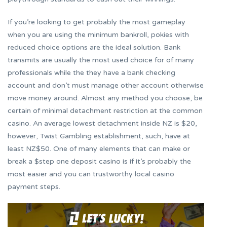
If you’re looking to get probably the most gameplay
when you are using the minimum bankroll, pokies with
reduced choice options are the ideal solution. Bank
transmits are usually the most used choice for of many
professionals while the they have a bank checking
account and don’t must manage other account otherwise
move money around. Almost any method you choose, be
certain of minimal detachment restriction at the common
casino. An average lowest detachment inside NZ is $20,
however, Twist Gambling establishment, such, have at
least NZ$50. One of many elements that can make or
break a $step one deposit casino is if it’s probably the
most easier and you can trustworthy local casino
payment steps.