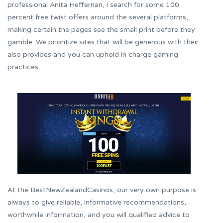
professional Anita Heffernan, i search for some 100
percent free twist offers around the several platforms,
making certain the pages see the small print before they
gamble. We prioritize sites that will be generous with their
also provides and you can uphold in charge gaming
practices.
At the BestNewZealandCasinos, our very own purpose is
always to give reliable, informative recommendations,
worthwhile information, and you will qualified advice to