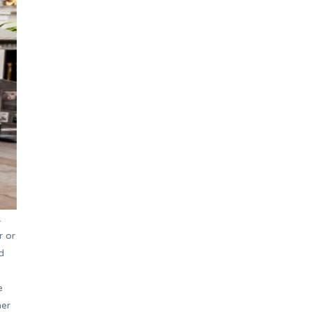
.
r or
d
e
her