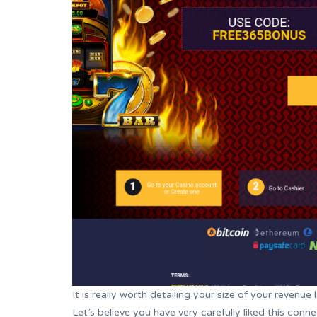
It is really worth detailing your size of your revenu
Let’s believe you have very carefully liked this co