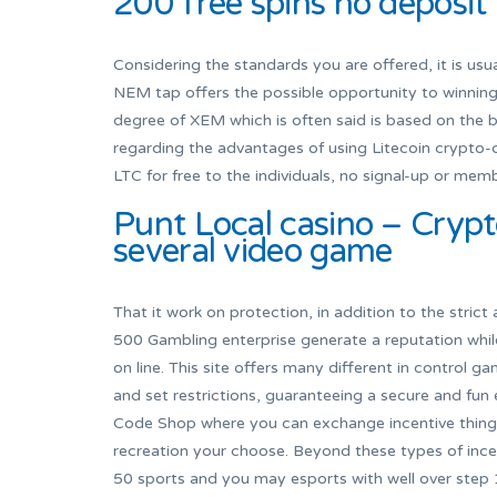
200 free spins no deposi
Considering the standards you are offered, it is us
NEM tap offers the possible opportunity to winning
degree of XEM which is often said is based on the b
regarding the advantages of using Litecoin crypto-cur
LTC for free to the individuals, no signal-up or memb
Punt Local casino – Cryp
several video game
That it work on protection, in addition to the stric
500 Gambling enterprise generate a reputation whil
on line. This site offers many different in control g
and set restrictions, guaranteeing a secure and fun
Code Shop where you can exchange incentive things 
recreation your choose. Beyond these types of incen
50 sports and you may esports with well over step 