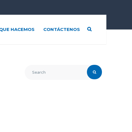
QUE HACEMOS
CONTÁCTENOS