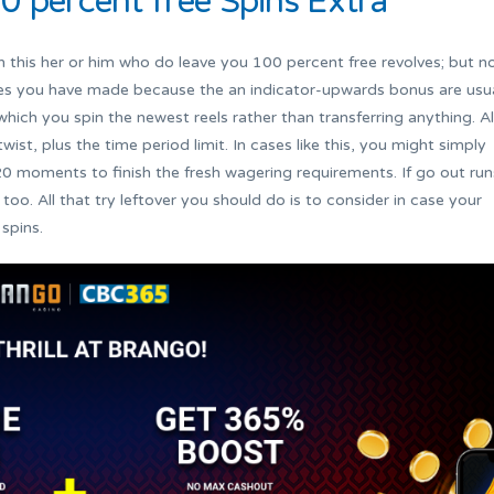
00 percent free Spins Extra
n this her or him who do leave you 100 percent free revolves; but no
ones you have made because the an indicator-upwards bonus are usua
which you spin the newest reels rather than transferring anything. A
ist, plus the time period limit. In cases like this, you might simply
 moments to finish the fresh wagering requirements. If go out run
oo. All that try leftover you should do is to consider in case your
spins.