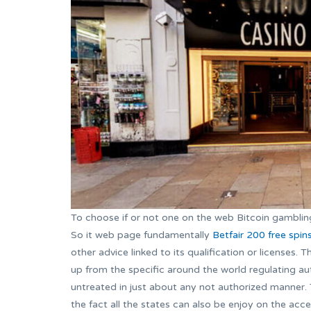
To choose if or not one on the web Bitcoin gambling 
So it web page fundamentally
Betfair 200 free spi
other advice linked to its qualification or licenses.
up from the specific around the world regulating auth
untreated in just about any not authorized manner.
the fact all the states can also be enjoy on the ac