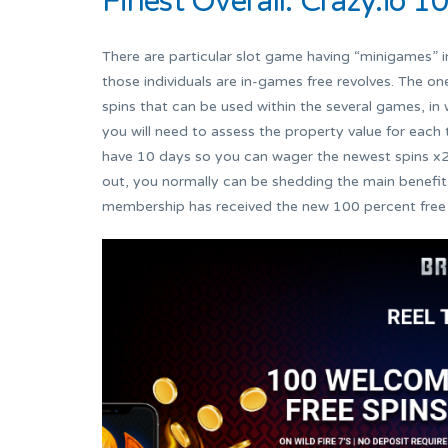
Finest Overall: Crazy.io 1
There are particular slot game having “minigames” i
those individuals are in-games free revolves. The 
spins that can be used within the several games, in 
you will need to assess the property value for each tw
have 10 days so you can wager the newest spins x20
out, you normally can be shedding the main benefit t
membership has received the new 100 percent free 