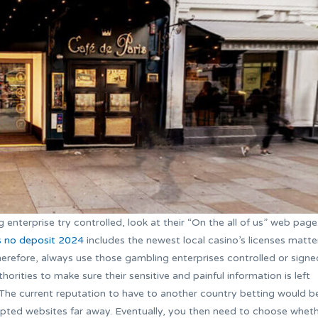
enterprise try controlled, look at their “On the all of us” web page
ns no deposit 2024
includes the newest local casino’s licenses matte
 Therefore, always use those gambling enterprises controlled or signe
orities to make sure their sensitive and painful information is left
 The current reputation to have to another country betting would b
cepted websites far away. Eventually, you then need to choose whet