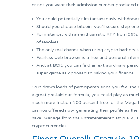
or not you want their admission number produced r
You could potentially’t instantaneously withdraw 
Should you choose bitcoin, you’ll secure step on
For instance, with an enthusiastic RTP from 96%, 
of revolves.
The only real chance when using crypto harbors to
Fearless web browser is a free and personal inter
And, at BCK, you can find an extraordinary personal
super game as opposed to risking your finance.
So it draws loads of participants since you feel th
a great pre-laid out formula, you could play as mu
much more friction-100 percent free for the Mega 
casinos offered now, generating their profile as the 
have. Manage from the Entretenimiento Rojo B.V., 
cryptocurrencies.