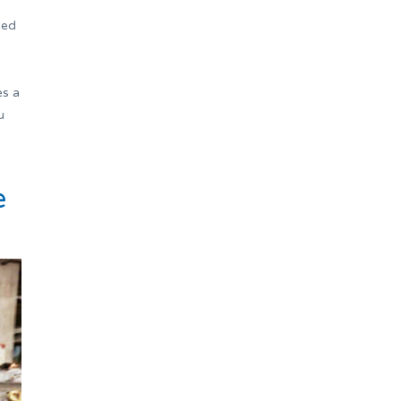
ted
es a
u
e