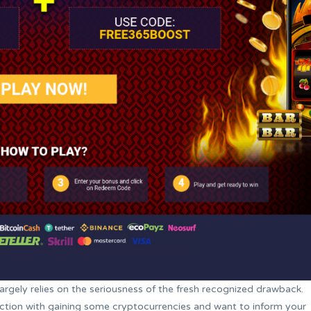
e largely relies on the seriousness of the fresh recognized drawback.
nnection with gaining some cryptocurrencies and want to inform your