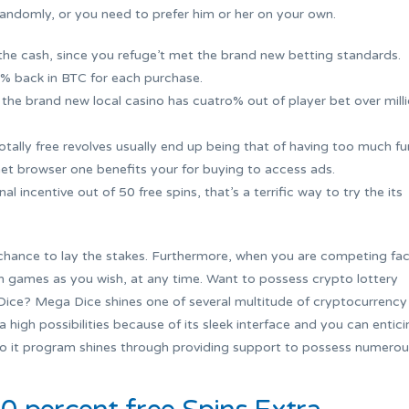
andomly, or you need to prefer him or her on your own.
the cash, since you refuge’t met the brand new betting standards.
e% back in BTC for each purchase.
the brand new local casino has cuatro% out of player bet over mill
tally free revolves usually end up being that of having too much fu
net browser one benefits your for buying to access ads.
 incentive out of 50 free spins, that’s a terrific way to try the its
e chance to lay the stakes. Furthermore, when you are competing fa
ch games as you wish, at any time. Want to possess crypto lottery
Dice? Mega Dice shines one of several multitude of cryptocurrency
a high possibilities because of its sleek interface and you can entic
so it program shines through providing support to possess numero