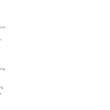
ions
n.
cing
ing
us