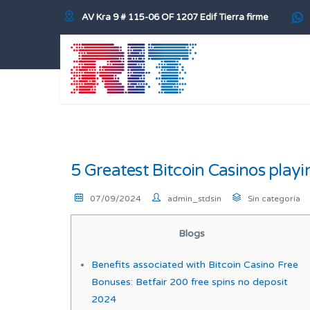
AV Kra 9 # 115-06 OF 1207 Edif Tierra firme
5 Greatest Bitcoin Casinos pla
07/09/2024
admin_stdsin
Sin categoría
Blogs
Benefits associated with Bitcoin Casino Free
Bonuses: Betfair 200 free spins no deposit
2024