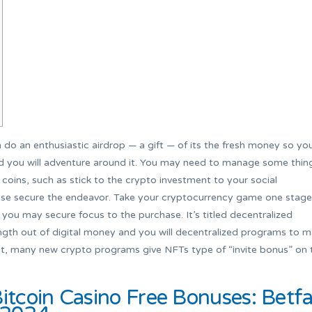
do an enthusiastic airdrop — a gift — of its the fresh money so yo
nd you will adventure around it. You may need to manage some thin
oins, such as stick to the crypto investment to your social
else secure the endeavor.
Take your cryptocurrency game one stage
 you may secure focus to the purchase. It’s titled decentralized
rength out of digital money and you will decentralized programs to 
iest, many new crypto programs give NFTs type of “invite bonus” on 
Bitcoin Casino Free Bonuses: Betfa