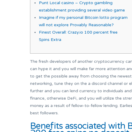
Punt Local casino – Crypto gambling
establishment providing several video game
Imagine if my personal Bitcoin lotto program
will not explore Provably Reasonable?
Finest Overall: Crazy.io 100 percent free
Spins Extra
The fresh developers of another cryptocurrency can 
can hype it and you will make far more attention a
to get the possible away from choosing the newest c
networking, tune they on the a discord channel or 
further and you can lend currency to individuals and
finance, otherwise DeFi, and you will utilize the st
money as a result of fellow-to-fellow lending. Earl
best followers.
Benefits associated with 