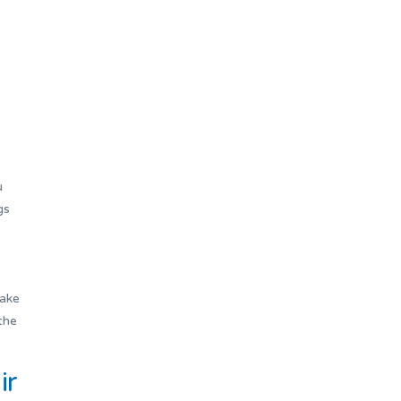
u
gs
make
the
ir