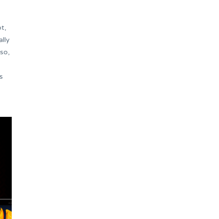
t,
lly
lso,
s