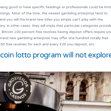
eing good to have specific headings or professionals could be limi
nings. Most of the time, the newest gambling enterprise tend to
nd you will the brand new titles you simply can’t play with the
. In other cases, they will imply that particular categories provid
 Bitcoin 100 percent free revolves having deposit offers require yo
 brand new gambling enterprise may offer one hundred totally free
e 50 free revolves for each and every £20 you deposit, etc.
coin lotto program will not explor