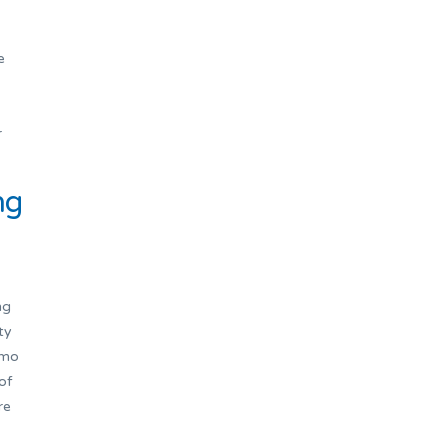
e
r
ng
ng
ty
omo
of
re