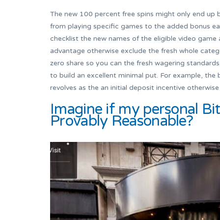
The new 100 percent free spins might only end up b
from playing specific games to the added bonus ear
checklist the new names of the eligible video game a
advantage otherwise exclude the fresh whole category
zero share so you can the fresh wagering standards.
to build an excellent minimal put. For example, the
revolves as the an initial deposit incentive otherwis
Imagine if my personal Bit
Provably Reasonable?