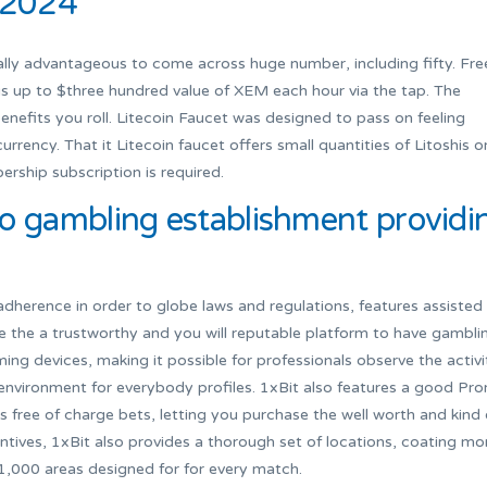
t 2024
ually advantageous to come across huge number, including fifty. Fre
s up to $three hundred value of XEM each hour via the tap. The
enefits you roll. Litecoin Faucet was designed to pass on feeling
rency. That it Litecoin faucet offers small quantities of Litoshis o
ership subscription is required.
to gambling establishment providi
t adherence in order to globe laws and regulations, features assisted
e the a trustworthy and you will reputable platform to have gambli
aming devices, making it possible for professionals observe the activi
 environment for everybody profiles. 1xBit also features a good Pr
free of charge bets, letting you purchase the well worth and kind 
tives, 1xBit also provides a thorough set of locations, coating mo
1,000 areas designed for for every match.