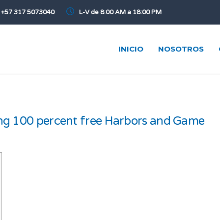
+57 317 5073040
L-V de 8:00 AM a 18:00 PM
INICIO
NOSOTROS
ying 100 percent free Harbors and Game