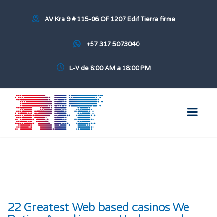
AV Kra 9 # 115-06 OF 1207 Edif Tierra firme
+57 317 5073040
L-V de 8:00 AM a 18:00 PM
22 Greatest Web based casinos We