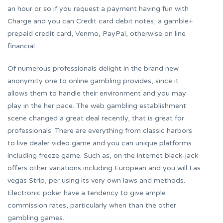
an hour or so if you request a payment having fun with
Charge and you can Credit card debit notes, a gamble+
prepaid credit card, Venmo, PayPal, otherwise on line
financial.
Of numerous professionals delight in the brand new
anonymity one to online gambling provides, since it
allows them to handle their environment and you may
play in the her pace. The web gambling establishment
scene changed a great deal recently, that is great for
professionals. There are everything from classic harbors
to live dealer video game and you can unique platforms
including freeze game. Such as, on the internet black-jack
offers other variations including European and you will Las
vegas Strip, per using its very own laws and methods.
Electronic poker have a tendency to give ample
commission rates, particularly when than the other
gambling games.