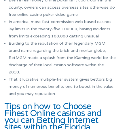
Even if real money online poker isn’t courtroom in the
county, owners can access overseas sites otherwise do
free online casino poker video game.
In america, most fast commission web based casinos
lay limits in the twenty-five,100000, having incidents
from limits exceeding 100,000 getting unusual.
Building to the reputation of their legendary MGM
brand name regarding the brick-and-mortar globe,
BetMGM made a splash from the iGaming world for the
discharge of their local casino software within the
2018.
That it lucrative multiple-tier system gives bettors big
money of numerous benefits one to boost in the value
and you may reputation.
Tips on how to Choose
Finest Online casinos and
you can Betting Internet
sites within the Florida