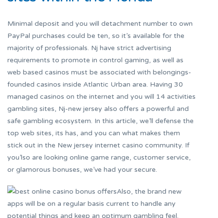
Minimal deposit and you will detachment number to own
PayPal purchases could be ten, so it’s available for the
majority of professionals. Nj have strict advertising
requirements to promote in control gaming, as well as
web based casinos must be associated with belongings-
founded casinos inside Atlantic Urban area. Having 30
managed casinos on the internet and you will 14 activities
gambling sites, Nj-new jersey also offers a powerful and
safe gambling ecosystem. In this article, we’ll defense the
top web sites, its has, and you can what makes them
stick out in the New jersey internet casino community. If
you’lso are looking online game range, customer service,
or glamorous bonuses, we’ve had your secure.
Also, the brand new
apps will be on a regular basis current to handle any
potential things and keep an optimum gambling feel.