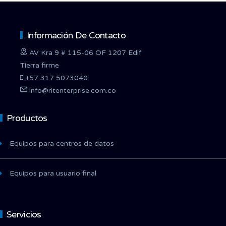
Información De Contacto
AV Kra 9 # 115-06 OF 1207 Edif
Tierra firme
+57 317 5073040
info@ritenterprise.com.co
Productos
Equipos para centros de datos
Equipos para usuario final
Servicios