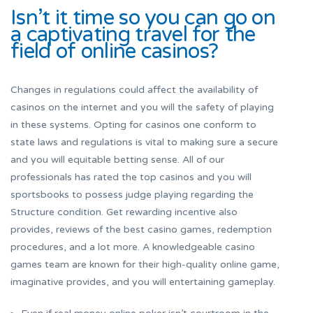
Isn’t it time so you can go on
a captivating travel for the
field of online casinos?
Changes in regulations could affect the availability of
casinos on the internet and you will the safety of playing
in these systems. Opting for casinos one conform to
state laws and regulations is vital to making sure a secure
and you will equitable betting sense. All of our
professionals has rated the top casinos and you will
sportsbooks to possess judge playing regarding the
Structure condition. Get rewarding incentive also
provides, reviews of the best casino games, redemption
procedures, and a lot more. A knowledgeable casino
games team are known for their high-quality online game,
imaginative provides, and you will entertaining gameplay.