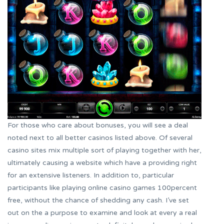
For those who care about bonuses, you will see a deal
noted next to all better casinos listed above. Of several
casino sites mix multiple sort of playing together with her,
ultimately causing a website which have a providing right
for an extensive listeners. In addition to, particular
participants like playing online casino games 100percent
free, without the chance of shedding any cash. I’ve set
out on the a purpose to examine and look at every a real