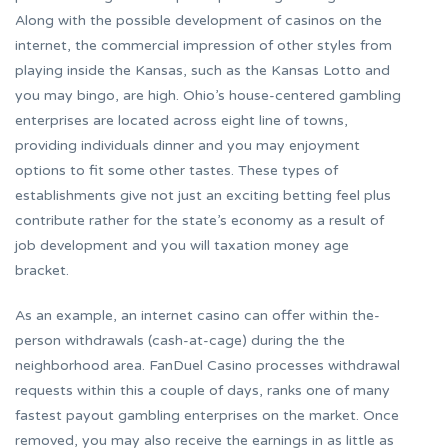
Along with the possible development of casinos on the
internet, the commercial impression of other styles from
playing inside the Kansas, such as the Kansas Lotto and
you may bingo, are high. Ohio’s house-centered gambling
enterprises are located across eight line of towns,
providing individuals dinner and you may enjoyment
options to fit some other tastes. These types of
establishments give not just an exciting betting feel plus
contribute rather for the state’s economy as a result of
job development and you will taxation money age
bracket.
As an example, an internet casino can offer within the-
person withdrawals (cash-at-cage) during the the
neighborhood area. FanDuel Casino processes withdrawal
requests within this a couple of days, ranks one of many
fastest payout gambling enterprises on the market. Once
removed, you may also receive the earnings in as little as