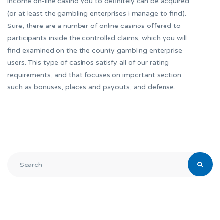
income on-line casino you to definitely can be acquired
(or at least the gambling enterprises i manage to find).
Sure, there are a number of online casinos offered to
participants inside the controlled claims, which you will
find examined on the the county gambling enterprise
users. This type of casinos satisfy all of our rating
requirements, and that focuses on important section
such as bonuses, places and payouts, and defense.