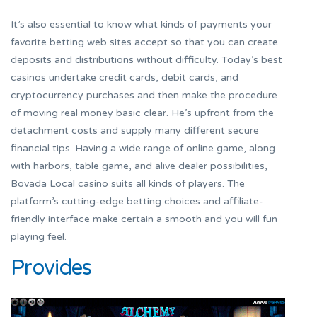
It’s also essential to know what kinds of payments your
favorite betting web sites accept so that you can create
deposits and distributions without difficulty. Today’s best
casinos undertake credit cards, debit cards, and
cryptocurrency purchases and then make the procedure
of moving real money basic clear. He’s upfront from the
detachment costs and supply many different secure
financial tips. Having a wide range of online game, along
with harbors, table game, and alive dealer possibilities,
Bovada Local casino suits all kinds of players. The
platform’s cutting-edge betting choices and affiliate-
friendly interface make certain a smooth and you will fun
playing feel.
Provides