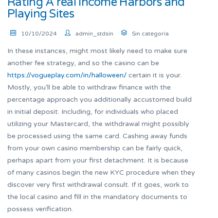
Rating A real income Harbors and
Playing Sites
10/10/2024
admin_stdsin
Sin categoría
In these instances, might most likely need to make sure
another fee strategy, and so the casino can be
https://vogueplay.com/in/halloween/
certain it is your.
Mostly, you’ll be able to withdraw finance with the
percentage approach you additionally accustomed build
in initial deposit. Including, for individuals who placed
utilizing your Mastercard, the withdrawal might possibly
be processed using the same card.
Cashing away funds
from your own casino membership can be fairly quick,
perhaps apart from your first detachment. It is because
of many casinos begin the new KYC procedure when they
discover very first withdrawal consult. If it goes, work to
the local casino and fill in the mandatory documents to
possess verification.