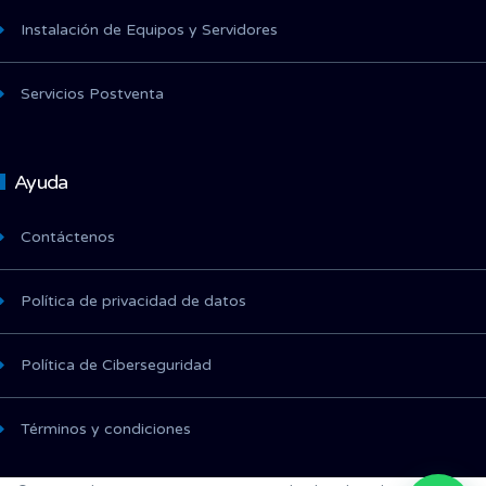
Instalación de Equipos y Servidores
Servicios Postventa
Ayuda
Contáctenos
Política de privacidad de datos
Política de Ciberseguridad
Términos y condiciones