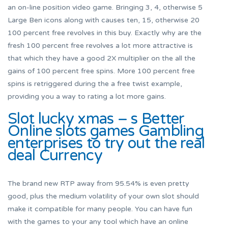
an on-line position video game. Bringing 3, 4, otherwise 5
Large Ben icons along with causes ten, 15, otherwise 20
100 percent free revolves in this buy. Exactly why are the
fresh 100 percent free revolves a lot more attractive is
that which they have a good 2X multiplier on the all the
gains of 100 percent free spins.
More 100 percent free
spins is retriggered during the a free twist example,
providing you a way to rating a lot more gains.
Slot lucky xmas – s Better
Online slots games Gambling
enterprises to try out the real
deal Currency
The brand new RTP away from 95.54% is even pretty
good, plus the medium volatility of your own slot should
make it compatible for many people. You can have fun
with the games to your any tool which have an online