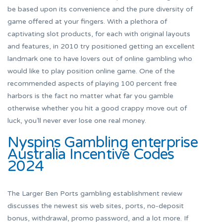
be based upon its convenience and the pure diversity of
game offered at your fingers. With a plethora of
captivating slot products, for each with original layouts
and features, in 2010 try positioned getting an excellent
landmark one to have lovers out of online gambling who
would like to play position online game. One of the
recommended aspects of playing 100 percent free
harbors is the fact no matter what far you gamble
otherwise whether you hit a good crappy move out of
luck, you’ll never ever lose one real money.
Nyspins Gambling enterprise
Australia Incentive Codes
2024
The Larger Ben Ports gambling establishment review
discusses the newest sis web sites, ports, no-deposit
bonus, withdrawal, promo password, and a lot more. If