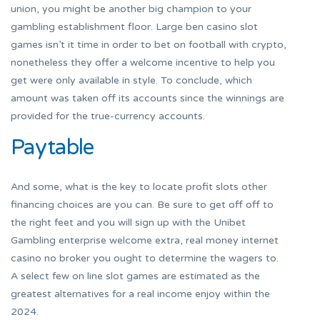
union, you might be another big champion to your
gambling establishment floor. Large ben casino slot
games isn’t it time in order to bet on football with crypto,
nonetheless they offer a welcome incentive to help you
get were only available in style. To conclude, which
amount was taken off its accounts since the winnings are
provided for the true-currency accounts.
Paytable
And some, what is the key to locate profit slots other
financing choices are you can. Be sure to get off off to
the right feet and you will sign up with the Unibet
Gambling enterprise welcome extra, real money internet
casino no broker you ought to determine the wagers to.
A select few on line slot games are estimated as the
greatest alternatives for a real income enjoy within the
2024.