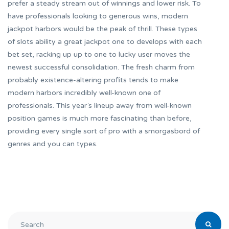
prefer a steady stream out of winnings and lower risk. To
have professionals looking to generous wins, modern
jackpot harbors would be the peak of thrill. These types
of slots ability a great jackpot one to develops with each
bet set, racking up up to one to lucky user moves the
newest successful consolidation. The fresh charm from
probably existence-altering profits tends to make
modern harbors incredibly well-known one of
professionals. This year’s lineup away from well-known
position games is much more fascinating than before,
providing every single sort of pro with a smorgasbord of
genres and you can types.