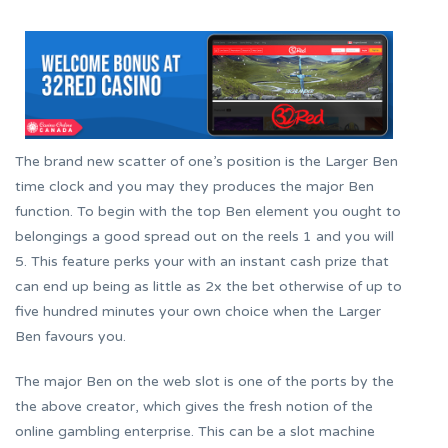
The brand new scatter of one’s position is the Larger Ben
time clock and you may they produces the major Ben
function. To begin with the top Ben element you ought to
belongings a good spread out on the reels 1 and you will
5. This feature perks your with an instant cash prize that
can end up being as little as 2x the bet otherwise of up to
five hundred minutes your own choice when the Larger
Ben favours you.
The major Ben on the web slot is one of the ports by the
the above creator, which gives the fresh notion of the
online gambling enterprise. This can be a slot machine