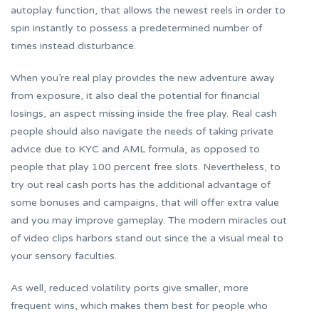
autoplay function, that allows the newest reels in order to
spin instantly to possess a predetermined number of
times instead disturbance.
When you’re real play provides the new adventure away
from exposure, it also deal the potential for financial
losings, an aspect missing inside the free play. Real cash
people should also navigate the needs of taking private
advice due to KYC and AML formula, as opposed to
people that play 100 percent free slots. Nevertheless, to
try out real cash ports has the additional advantage of
some bonuses and campaigns, that will offer extra value
and you may improve gameplay. The modern miracles out
of video clips harbors stand out since the a visual meal to
your sensory faculties.
As well, reduced volatility ports give smaller, more
frequent wins, which makes them best for people who