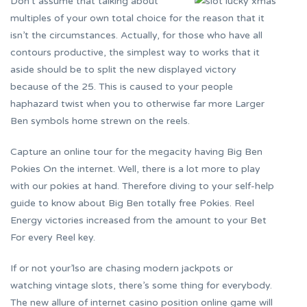
Don’t assume that talking about
multiples of your own total choice for the reason that it
isn’t the circumstances. Actually, for those who have all
contours productive, the simplest way to works that it
aside should be to split the new displayed victory
because of the 25. This is caused to your people
haphazard twist when you to otherwise far more Larger
Ben symbols home strewn on the reels.
Capture an online tour for the megacity having Big Ben
Pokies On the internet. Well, there is a lot more to play
with our pokies at hand. Therefore diving to your self-help
guide to know about Big Ben totally free Pokies. Reel
Energy victories increased from the amount to your Bet
For every Reel key.
If or not your’lso are chasing modern jackpots or
watching vintage slots, there’s some thing for everybody.
The new allure of internet casino position online game will