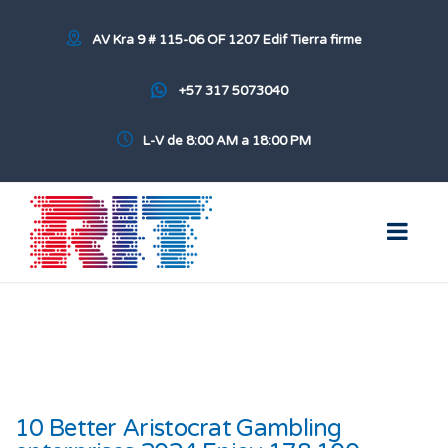
AV Kra 9 # 115-06 OF 1207 Edif Tierra firme
+57 317 5073040
L-V de 8:00 AM a 18:00 PM
10 Better Aristocrat Gambling