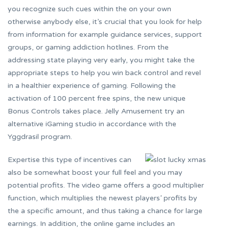
you recognize such cues within the on your own
otherwise anybody else, it’s crucial that you look for help
from information for example guidance services, support
groups, or gaming addiction hotlines. From the
addressing state playing very early, you might take the
appropriate steps to help you win back control and revel
in a healthier experience of gaming. Following the
activation of 100 percent free spins, the new unique
Bonus Controls takes place. Jelly Amusement try an
alternative iGaming studio in accordance with the
Yggdrasil program.
Expertise this type of incentives can
also be somewhat boost your full feel and you may
potential profits. The video game offers a good multiplier
function, which multiplies the newest players’ profits by
the a specific amount, and thus taking a chance for large
earnings. In addition, the online game includes an