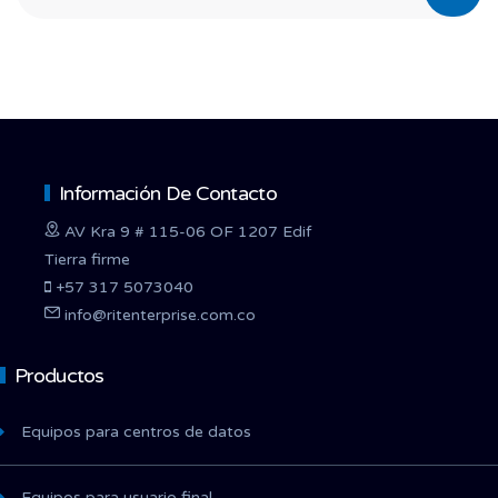
Información De Contacto
AV Kra 9 # 115-06 OF 1207 Edif
Tierra firme
+57 317 5073040
info@ritenterprise.com.co
Productos
Equipos para centros de datos
Equipos para usuario final