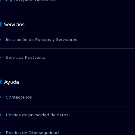
Servicios
Instalación de Equipos y Servidores
Servicios Postventa
Ayuda
Contáctenos
Política de privacidad de datos
Política de Ciberseguridad