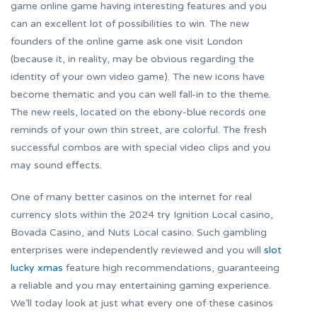
game online game having interesting features and you
can an excellent lot of possibilities to win. The new
founders of the online game ask one visit London
(because it, in reality, may be obvious regarding the
identity of your own video game). The new icons have
become thematic and you can well fall-in to the theme.
The new reels, located on the ebony-blue records one
reminds of your own thin street, are colorful. The fresh
successful combos are with special video clips and you
may sound effects.
One of many better casinos on the internet for real
currency slots within the 2024 try Ignition Local casino,
Bovada Casino, and Nuts Local casino. Such gambling
enterprises were independently reviewed and you will
slot
lucky xmas
feature high recommendations, guaranteeing
a reliable and you may entertaining gaming experience.
We’ll today look at just what every one of these casinos