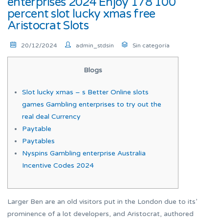
enterprises 2024 Enjoy 178 100
percent slot lucky xmas free
Aristocrat Slots
20/12/2024
admin_stdsin
Sin categoría
Blogs
Slot lucky xmas – s Better Online slots
games Gambling enterprises to try out the
real deal Currency
Paytable
Paytables
Nyspins Gambling enterprise Australia
Incentive Codes 2024
Larger Ben are an old visitors put in the London due to its’
prominence of a lot developers, and Aristocrat, authored