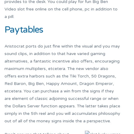
provides to the desk. You could play for fun Big Ben
Video slot free online on the cell phone, pc in addition to
a pill.
Paytables
Aristocrat ports do just fine within the visual and you may
sound clips, in addition to that have varied gaming
alternatives, a fantastic incentive also offers, encouraging
maximum multipliers, etcetera. The new vendor also
offers extra harbors such as the Tiki Torch, 50 Dragons,
Red Baron, Big Ben, Happy Amount, Dragon Emperor,
etcetera. You can purchase a win from the signs if they
are element of classic adjoining successful range or when
the Dollars Server function appears. The latter takes place
simply in the 5th reel and you will accumulates philosophy
out of all of the money signs inside the a perspective.